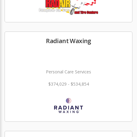
Radiant Waxing
Personal Care Services
$374,029 - $534,854