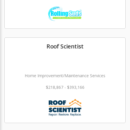
Roof Scientist
Home Improvement/Maintenance Services
$218,867 - $393,166