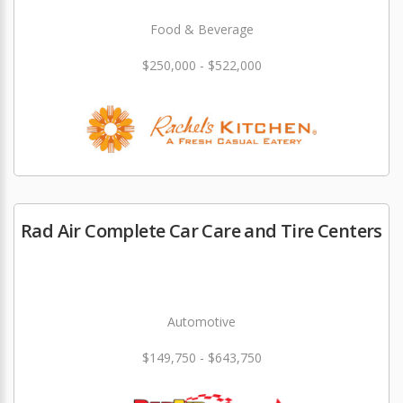
Food & Beverage
$250,000 - $522,000
Rad Air Complete Car Care and Tire Centers
Automotive
$149,750 - $643,750