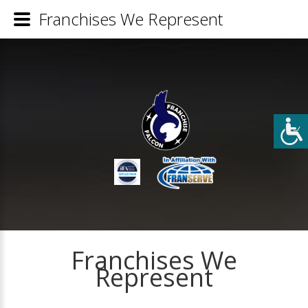
Franchises We Represent
Franchises We
Represent