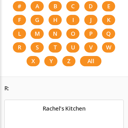
#
A
B
C
D
E
F
G
H
I
J
K
L
M
N
O
P
Q
R
S
T
U
V
W
X
Y
Z
All
R:
Rachel's Kitchen