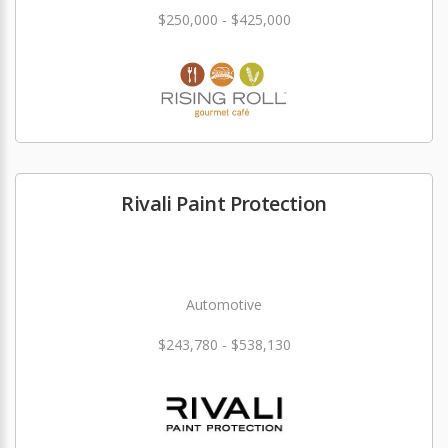
$250,000 - $425,000
Rivali Paint Protection
Automotive
$243,780 - $538,130