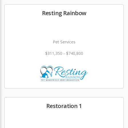
Resting Rainbow
Pet Services
$311,350 - $740,800
Restoration 1