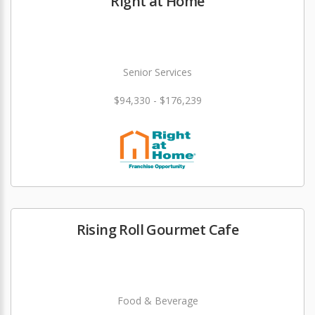
Right at Home
Senior Services
$94,330 - $176,239
Rising Roll Gourmet Cafe
Food & Beverage