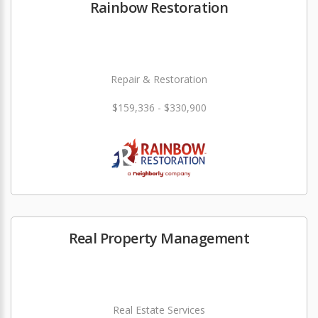
Rainbow Restoration
Repair & Restoration
$159,336 - $330,900
Real Property Management
Real Estate Services