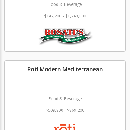
Food & Beverage
$147,200 - $1,249,000
Roti Modern Mediterranean
Food & Beverage
$509,800 - $869,200