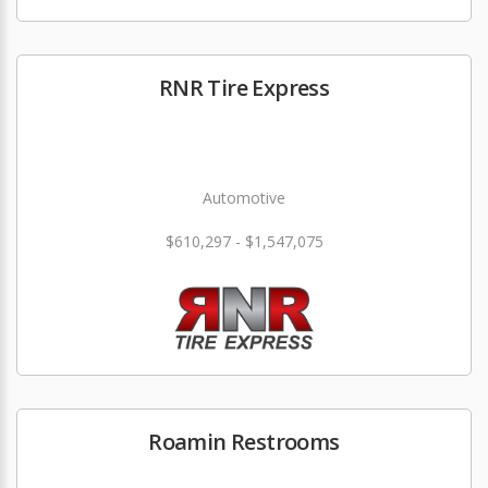
RNR Tire Express
Automotive
$610,297 - $1,547,075
Roamin Restrooms