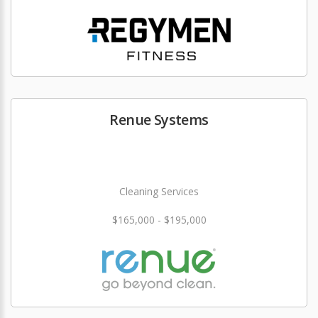
Renue Systems
Cleaning Services
$165,000 - $195,000