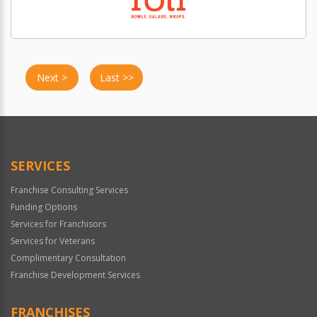
Next >
Last >>
SERVICES
Franchise Consulting Services
Funding Options
Services for Franchisors
Services for Veterans
Complimentary Consultation
Franchise Development Services
FRANCHISES