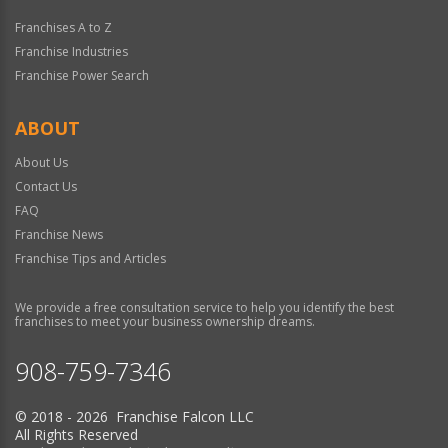
Franchises A to Z
Franchise Industries
Franchise Power Search
ABOUT
About Us
Contact Us
FAQ
Franchise News
Franchise Tips and Articles
We provide a free consultation service to help you identify the best
franchises to meet your business ownership dreams.
908-759-7346
© 2018 - 2026 Franchise Falcon LLC
All Rights Reserved