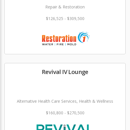
Repair & Restoration
$126,525 - $309,500
Revival IV Lounge
Alternative Health Care Services, Health & Wellness
$160,800 - $270,500