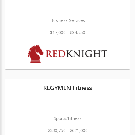
Business Services
$17,000 - $34,750
REGYMEN Fitness
Sports/Fitness
$330,750 - $621,000