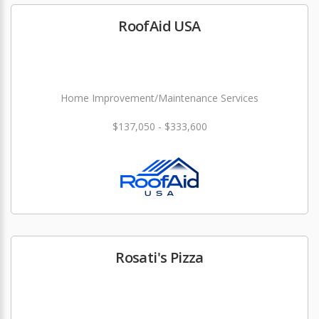
RoofAid USA
Home Improvement/Maintenance Services
$137,050 - $333,600
Rosati's Pizza