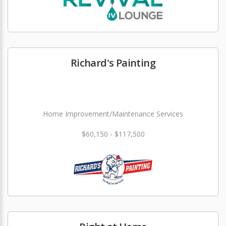
Richard's Painting
Home Improvement/Maintenance Services
$60,150 - $117,500