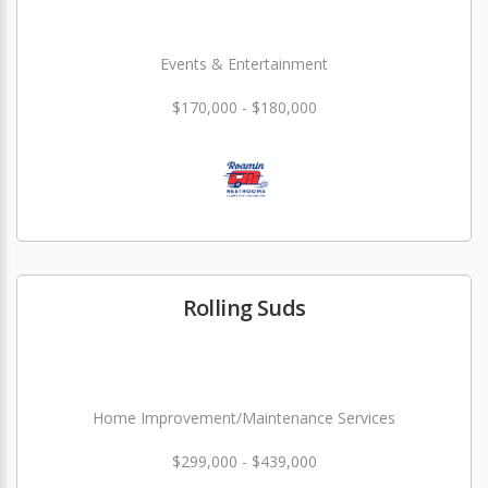
Events & Entertainment
$170,000 - $180,000
Rolling Suds
Home Improvement/Maintenance Services
$299,000 - $439,000