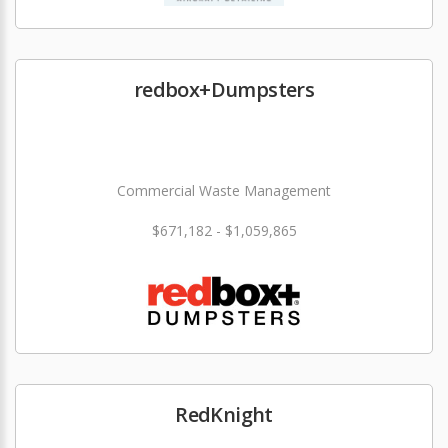
redbox+Dumpsters
Commercial Waste Management
$671,182 - $1,059,865
RedKnight