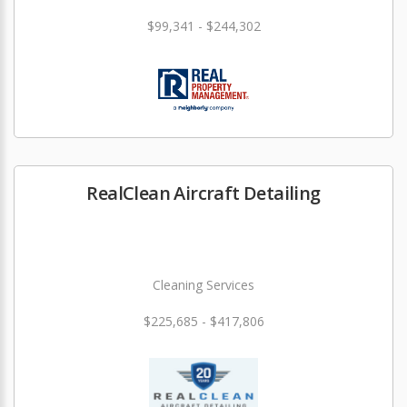
$99,341 - $244,302
RealClean Aircraft Detailing
Cleaning Services
$225,685 - $417,806