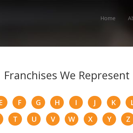
Home
A
Franchises We Represent
E
F
G
H
I
J
K
T
U
V
W
X
Y
Z