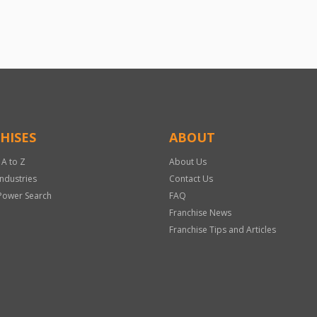
HISES
ABOUT
 A to Z
About Us
Industries
Contact Us
Power Search
FAQ
Franchise News
Franchise Tips and Articles