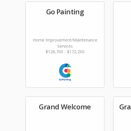
Go Painting
Home Improvement/Maintenance
Services
$128,700 - $172,200
Grand Welcome
Gra