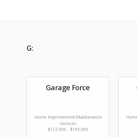
G:
Garage Force
Home Improvement/Maintenance
Home
Services
$127,000 - $195,000