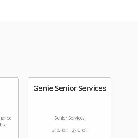
Genie Senior Services
nance
Senior Services
tion
$60,000 - $85,000