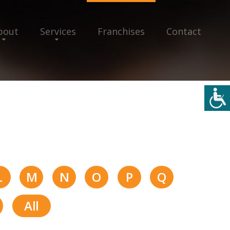
bout
Services
Franchises
Contact
L
M
N
O
P
Q
All