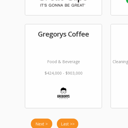
Gregorys Coffee
Food & Beverage
Cleaning
$424,000 - $903,000
Next >
Last >>