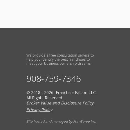
We provide a free consultation service to
help you identify the best franchises to
meet your business ownership dreams.
908-759-7346
© 2018 - 2026 Franchise Falcon LLC
All Rights Reserved
Broker Value and Disclosure Policy
Privacy Policy
Site hosted and managed by FranServe Inc.