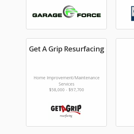
Get A Grip Resurfacing
Home Improvement/Maintenance
Services
$58,000 - $97,700