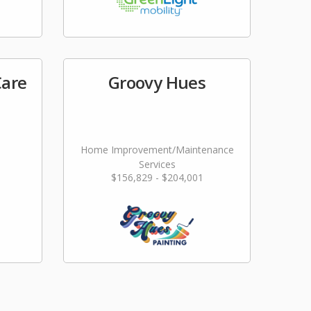
Care
Groovy Hues
Home Improvement/Maintenance
Services
$156,829 - $204,001