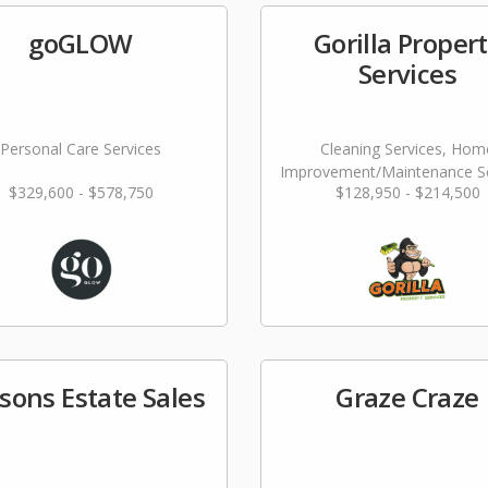
goGLOW
Gorilla Proper
Services
Personal Care Services
Cleaning Services, Hom
Improvement/Maintenance Se
$329,600 - $578,750
$128,950 - $214,500
sons Estate Sales
Graze Craze