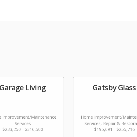
Garage Living
Gatsby Glass
 Improvement/Maintenance
Home Improvement/Mainte
Services
Services, Repair & Restora
$233,250 - $316,500
$195,691 - $255,716