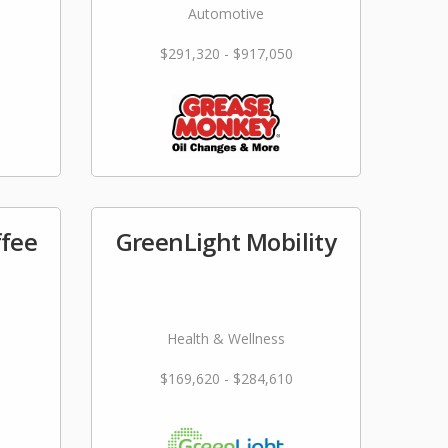
Automotive
$291,320 - $917,050
ffee
GreenLight Mobility
Health & Wellness
$169,620 - $284,610