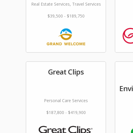
Real Estate Services, Travel Services
$39,500 - $189,750
Great Clips
Env
Personal Care Services
$187,800 - $419,900