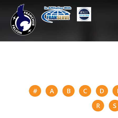
#
A
B
C
D
R
S