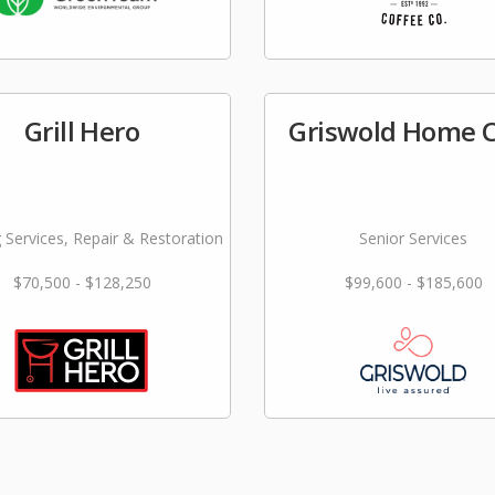
Grill Hero
Griswold Home 
 Services, Repair & Restoration
Senior Services
$70,500 - $128,250
$99,600 - $185,600