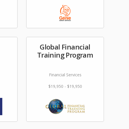
Global Financial
Training Program
Financial Services
$19,950 - $19,950