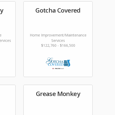
ty
Gotcha Covered
e
Home Improvement/Maintenance
rvices
Services
$122,760 - $166,500
Grease Monkey