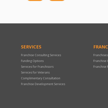
SERVICES
FRANC
Franchise Consulting Services
Franchises
Funding Options
Franchise 
Services for Franchisors
Franchise 
Services for Veterans
Complimentary Consultation
Franchise Development Services