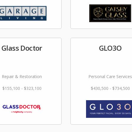
Glass Doctor
GLO3O
Repair & Restoration
Personal Care Services
$155,100 - $323,100
$430,500 - $734,500