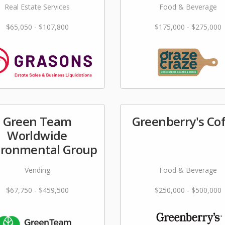
Real Estate Services
Food & Beverage
$65,050 - $107,800
$175,000 - $275,000
Green Team
Greenberry's Co
Worldwide
ironmental Group
Vending
Food & Beverage
$67,750 - $459,500
$250,000 - $500,000