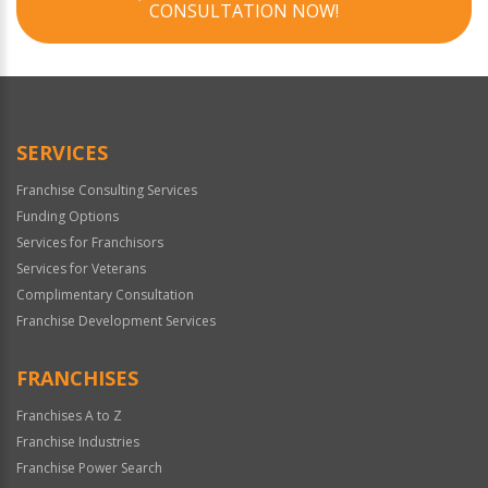
CONSULTATION NOW!
SERVICES
Franchise Consulting Services
Funding Options
Services for Franchisors
Services for Veterans
Complimentary Consultation
Franchise Development Services
FRANCHISES
Franchises A to Z
Franchise Industries
Franchise Power Search