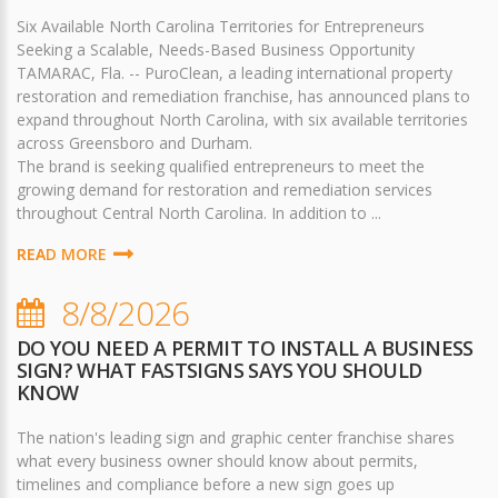
Six Available North Carolina Territories for Entrepreneurs
Seeking a Scalable, Needs-Based Business Opportunity
TAMARAC, Fla. -- PuroClean, a leading international property
restoration and remediation franchise, has announced plans to
expand throughout North Carolina, with six available territories
across Greensboro and Durham.
The brand is seeking qualified entrepreneurs to meet the
growing demand for restoration and remediation services
throughout Central North Carolina. In addition to ...
READ MORE
8/8/2026
DO YOU NEED A PERMIT TO INSTALL A BUSINESS
SIGN? WHAT FASTSIGNS SAYS YOU SHOULD
KNOW
The nation's leading sign and graphic center franchise shares
what every business owner should know about permits,
timelines and compliance before a new sign goes up