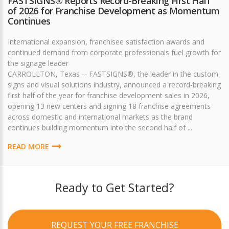
FASTSIGNS® Reports Record-Breaking First Half
of 2026 for Franchise Development as Momentum
Continues
International expansion, franchisee satisfaction awards and
continued demand from corporate professionals fuel growth for
the signage leader
CARROLLTON, Texas -- FASTSIGNS®, the leader in the custom
signs and visual solutions industry, announced a record-breaking
first half of the year for franchise development sales in 2026,
opening 13 new centers and signing 18 franchise agreements
across domestic and international markets as the brand
continues building momentum into the second half of ...
READ MORE
Ready to Get Started?
REQUEST YOUR FREE FRANCHISE