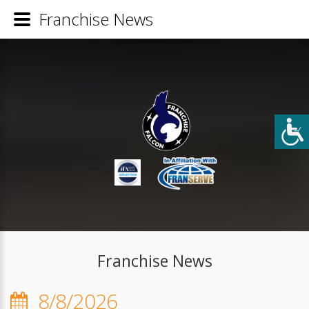
Franchise News
Franchise News
8/8/2026