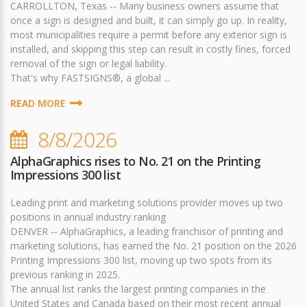
CARROLLTON, Texas -- Many business owners assume that
once a sign is designed and built, it can simply go up. In reality,
most municipalities require a permit before any exterior sign is
installed, and skipping this step can result in costly fines, forced
removal of the sign or legal liability.
That's why FASTSIGNS®, a global ...
READ MORE
8/8/2026
AlphaGraphics rises to No. 21 on the Printing
Impressions 300 list
Leading print and marketing solutions provider moves up two
positions in annual industry ranking
DENVER -- AlphaGraphics, a leading franchisor of printing and
marketing solutions, has earned the No. 21 position on the 2026
Printing Impressions 300 list, moving up two spots from its
previous ranking in 2025.
The annual list ranks the largest printing companies in the
United States and Canada based on their most recent annual