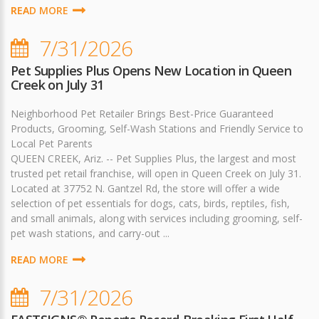
READ MORE
7/31/2026
Pet Supplies Plus Opens New Location in Queen
Creek on July 31
Neighborhood Pet Retailer Brings Best-Price Guaranteed
Products, Grooming, Self-Wash Stations and Friendly Service to
Local Pet Parents
QUEEN CREEK, Ariz. -- Pet Supplies Plus, the largest and most
trusted pet retail franchise, will open in Queen Creek on July 31.
Located at 37752 N. Gantzel Rd, the store will offer a wide
selection of pet essentials for dogs, cats, birds, reptiles, fish,
and small animals, along with services including grooming, self-
pet wash stations, and carry-out ...
READ MORE
7/31/2026