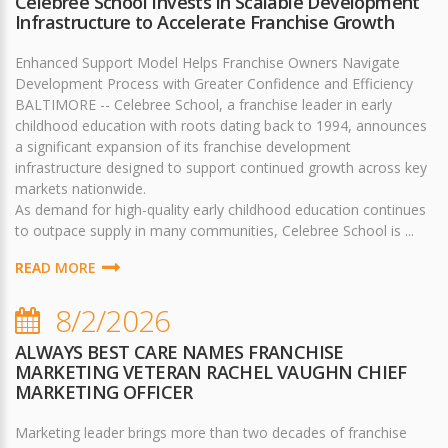
Celebree School Invests in Scalable Development
Infrastructure to Accelerate Franchise Growth
Enhanced Support Model Helps Franchise Owners Navigate
Development Process with Greater Confidence and Efficiency
BALTIMORE -- Celebree School, a franchise leader in early
childhood education with roots dating back to 1994, announces
a significant expansion of its franchise development
infrastructure designed to support continued growth across key
markets nationwide.
As demand for high-quality early childhood education continues
to outpace supply in many communities, Celebree School is ...
READ MORE
8/2/2026
ALWAYS BEST CARE NAMES FRANCHISE
MARKETING VETERAN RACHEL VAUGHN CHIEF
MARKETING OFFICER
Marketing leader brings more than two decades of franchise