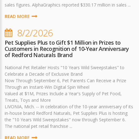
sales figures. AlphaGraphics reported $330.17 million in sales ...
READ MORE
8/2/2026
Pet Supplies Plus to Gift $1 Million in Prizes to
Customers in Recognition of 10-Year Anniversary
of Redford Naturals Brand
National Pet Retailer Hosts "10 Years Wild Sweepstakes" to
Celebrate a Decade of Exclusive Brand
Now Through September 6, Pet Parents Can Receive a Prize
Through an Instant-Win Digital Spin Wheel
Valued at $1M, Prizes Include a Year's Supply of Pet Food,
Treats, Toys and More
LIVONIA, Mich. -- In celebration of the 10-year anniversary of its
in-house brand Redford Naturals, Pet Supplies Plus is hosting
the "10 Years Wild Sweepstakes" now through September 6.
The national pet retail franchise ...
READ MORE