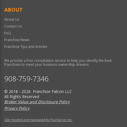
ABOUT
About Us
Contact Us
FAQ
Franchise News
Franchise Tips and Articles
We provide a free consultation service to help you identify the best
franchises to meet your business ownership dreams.
908-759-7346
© 2018 - 2026 Franchise Falcon LLC
All Rights Reserved
Broker Value and Disclosure Policy
Privacy Policy
Site hosted and managed by FranServe Inc.