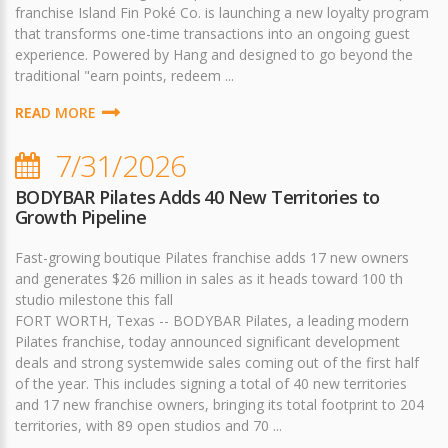
franchise Island Fin Poké Co. is launching a new loyalty program
that transforms one-time transactions into an ongoing guest
experience. Powered by Hang and designed to go beyond the
traditional "earn points, redeem ...
READ MORE
7/31/2026
BODYBAR Pilates Adds 40 New Territories to
Growth Pipeline
Fast-growing boutique Pilates franchise adds 17 new owners
and generates $26 million in sales as it heads toward 100 th
studio milestone this fall
FORT WORTH, Texas -- BODYBAR Pilates, a leading modern
Pilates franchise, today announced significant development
deals and strong systemwide sales coming out of the first half
of the year. This includes signing a total of 40 new territories
and 17 new franchise owners, bringing its total footprint to 204
territories, with 89 open studios and 70 ...