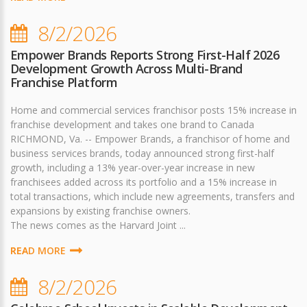
8/2/2026
Empower Brands Reports Strong First-Half 2026
Development Growth Across Multi-Brand
Franchise Platform
Home and commercial services franchisor posts 15% increase in
franchise development and takes one brand to Canada
RICHMOND, Va. -- Empower Brands, a franchisor of home and
business services brands, today announced strong first-half
growth, including a 13% year-over-year increase in new
franchisees added across its portfolio and a 15% increase in
total transactions, which include new agreements, transfers and
expansions by existing franchise owners.
The news comes as the Harvard Joint ...
READ MORE
8/2/2026