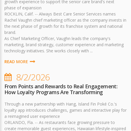
growth experience to support the senior care brand's next
phase of expansion
ROCKLIN, Calif. -- Always Best Care Senior Services names
Rachel Vaughn chief marketing officer as the company invests in
the next phase of growth for its franchise system and national
brand.
As Chief Marketing Officer, Vaughn leads the company's
marketing, brand strategy, customer experience and marketing
technology initiatives. She works closely with ...
READ MORE
8/2/2026
From Points and Rewards to Real Engagement:
How Loyalty Programs Are Transforming
Through a new partnership with Hang, Island Fin Poké Co.'s
loyalty app introduces challenges, games and interactive play for
a reimagined user experience
ORLANDO, Fla. -- As restaurants face growing pressure to
create memorable guest experiences, Hawaiian lifestyle-inspired