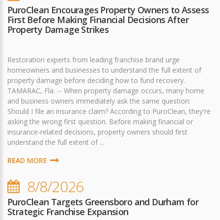
PuroClean Encourages Property Owners to Assess
First Before Making Financial Decisions After
Property Damage Strikes
Restoration experts from leading franchise brand urge
homeowners and businesses to understand the full extent of
property damage before deciding how to fund recovery.
TAMARAC, Fla. -- When property damage occurs, many home
and business owners immediately ask the same question:
Should I file an insurance claim? According to PuroClean, they're
asking the wrong first question. Before making financial or
insurance-related decisions, property owners should first
understand the full extent of ...
READ MORE
8/8/2026
PuroClean Targets Greensboro and Durham for
Strategic Franchise Expansion