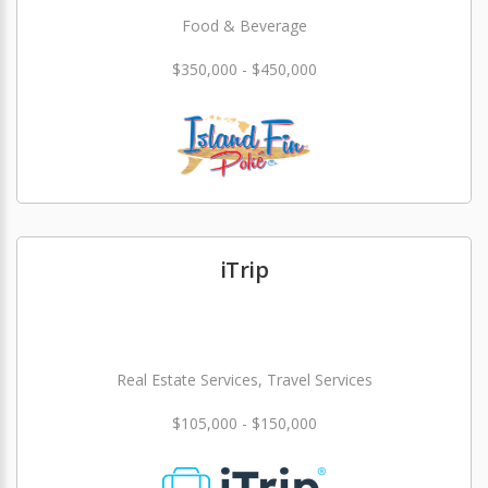
Food & Beverage
$350,000 - $450,000
iTrip
Real Estate Services, Travel Services
$105,000 - $150,000