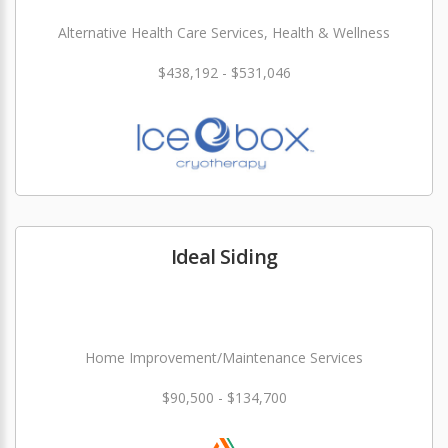
Alternative Health Care Services, Health & Wellness
$438,192 - $531,046
Ideal Siding
Home Improvement/Maintenance Services
$90,500 - $134,700