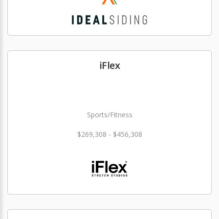
iFlex
Sports/Fitness
$269,308 - $456,308