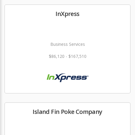
InXpress
Business Services
$86,120 - $167,510
Island Fin Poke Company