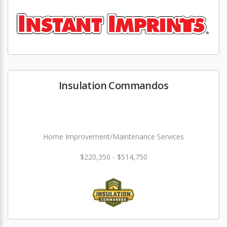
Insulation Commandos
Home Improvement/Maintenance Services
$220,350 - $514,750