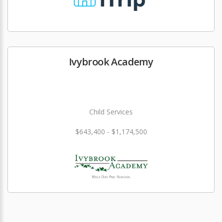
Ivybrook Academy
Child Services
$643,400 - $1,174,500