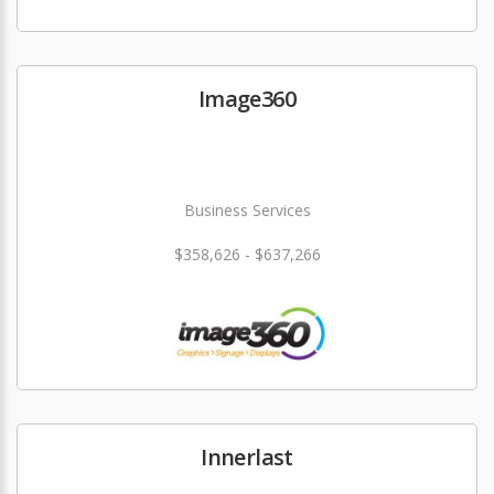
Image360
Business Services
$358,626 - $637,266
Innerlast