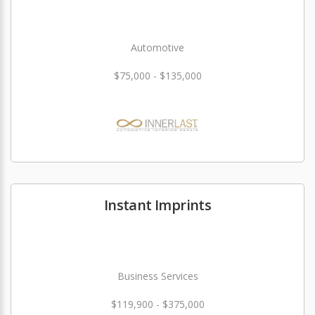
Automotive
$75,000 - $135,000
Instant Imprints
Business Services
$119,900 - $375,000