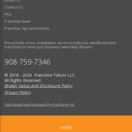
About Us
Contact Us
FAQ
Franchise News
Franchise Tips and Articles
We provide a free consultation service to help you identify the best
franchises to meet your business ownership dreams.
908-759-7346
© 2018 - 2026 Franchise Falcon LLC
All Rights Reserved
Broker Value and Disclosure Policy
Privacy Policy
Site hosted and managed by FranServe Inc.
HOME