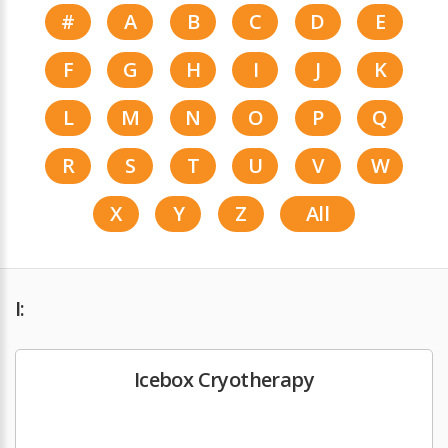
#
A
B
C
D
E
F
G
H
I
J
K
L
M
N
O
P
Q
R
S
T
U
V
W
X
Y
Z
All
I:
Icebox Cryotherapy