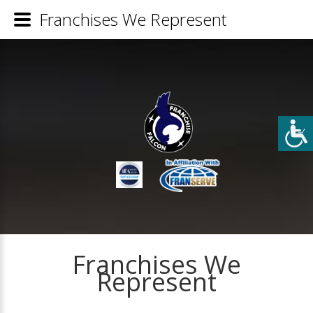
Franchises We Represent
Franchises We
Represent