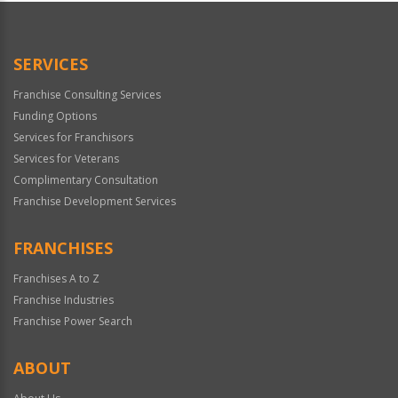
SERVICES
Franchise Consulting Services
Funding Options
Services for Franchisors
Services for Veterans
Complimentary Consultation
Franchise Development Services
FRANCHISES
Franchises A to Z
Franchise Industries
Franchise Power Search
ABOUT