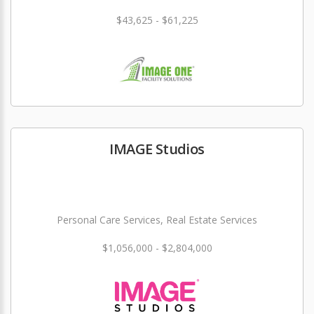
$43,625 - $61,225
IMAGE Studios
Personal Care Services, Real Estate Services
$1,056,000 - $2,804,000