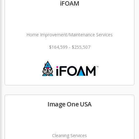
iFOAM
Home Improvement/Maintenance Services
$164,599 - $255,507
Image One USA
Cleaning Services