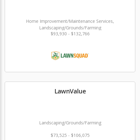
Home Improvement/Maintenance Services,
Landscaping/Grounds/Farming
$93,930 - $132,766
LawnValue
Landscaping/Grounds/Farming
$73,525 - $106,075