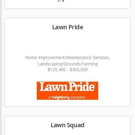
Lawn Pride
Home Improvement/Maintenance Services,
Landscaping/Grounds/Farming
$125,400 - $300,000
Lawn Squad