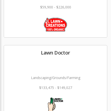
$59,900 - $226,000
Lawn Doctor
Landscaping/Grounds/Farming
$133,475 - $149,027