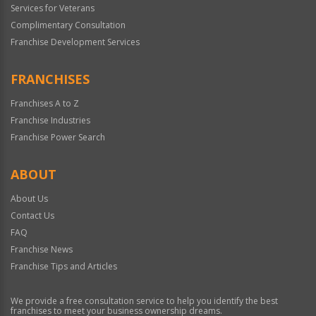
Services for Veterans
Complimentary Consultation
Franchise Development Services
FRANCHISES
Franchises A to Z
Franchise Industries
Franchise Power Search
ABOUT
About Us
Contact Us
FAQ
Franchise News
Franchise Tips and Articles
We provide a free consultation service to help you identify the best
franchises to meet your business ownership dreams.