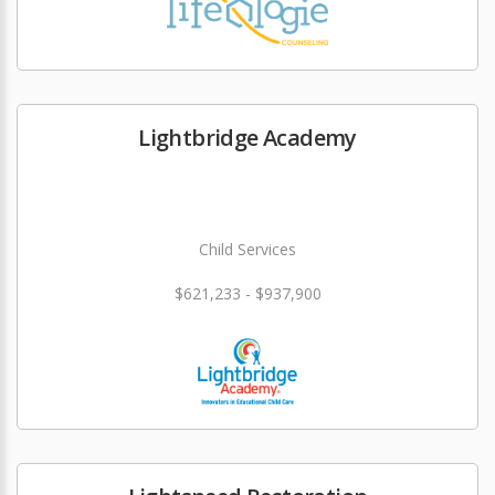
Lightbridge Academy
Child Services
$621,233 - $937,900