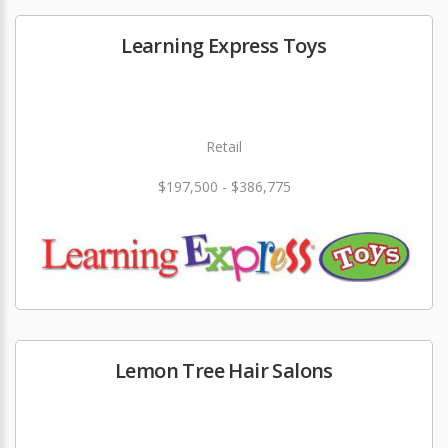
Learning Express Toys
Retail
$197,500 - $386,775
Lemon Tree Hair Salons