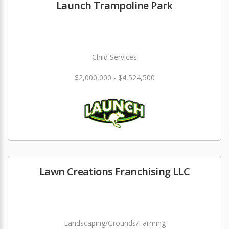
Launch Trampoline Park
Child Services
$2,000,000 - $4,524,500
Lawn Creations Franchising LLC
Landscaping/Grounds/Farming