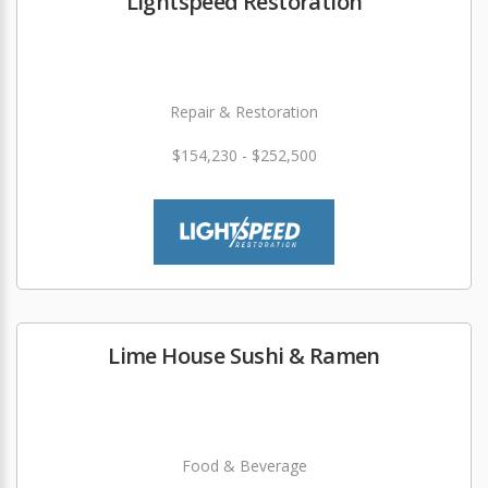
Lightspeed Restoration
Repair & Restoration
$154,230 - $252,500
Lime House Sushi & Ramen
Food & Beverage