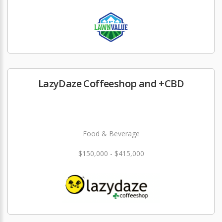
LazyDaze Coffeeshop and +CBD
Food & Beverage
$150,000 - $415,000