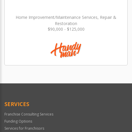
Home Improvement/Maintenance Services, Repair &
Restoration
$90,000 - $125,000
SERVICES
Franchise Consulting Services
Funding Options
Services for Franchisors