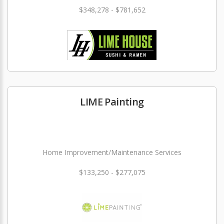
$348,278 - $781,652
LIME Painting
Home Improvement/Maintenance Services
$133,250 - $277,075