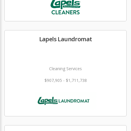
Lapels Laundromat
Cleaning Services
$907,905 - $1,711,738