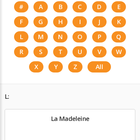
#
A
B
C
D
E
F
G
H
I
J
K
L
M
N
O
P
Q
R
S
T
U
V
W
X
Y
Z
All
L:
La Madeleine