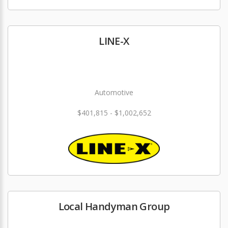
LINE-X
Automotive
$401,815 - $1,002,652
Local Handyman Group