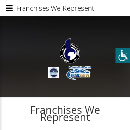
Franchises We Represent
Franchises We
Represent