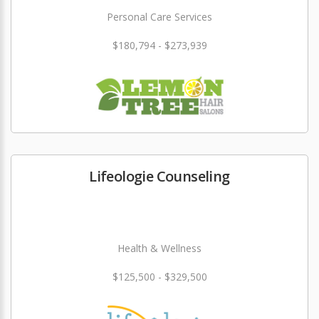
Personal Care Services
$180,794 - $273,939
Lifeologie Counseling
Health & Wellness
$125,500 - $329,500