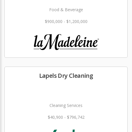
Food & Beverage
$900,000 - $1,200,000
Lapels Dry Cleaning
Cleaning Services
$40,900 - $796,742