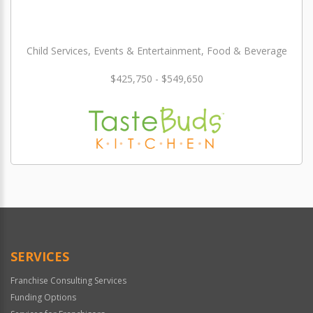
Child Services, Events & Entertainment, Food & Beverage
$425,750 - $549,650
SERVICES
Franchise Consulting Services
Funding Options