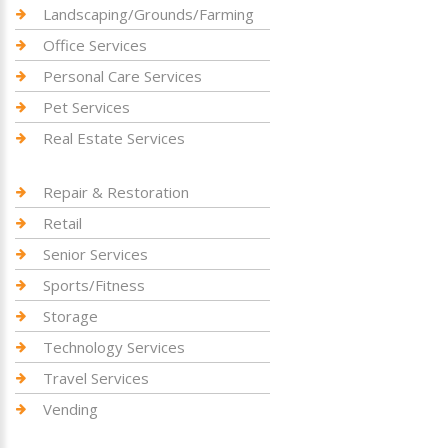
Landscaping/Grounds/Farming
Office Services
Personal Care Services
Pet Services
Real Estate Services
Repair & Restoration
Retail
Senior Services
Sports/Fitness
Storage
Technology Services
Travel Services
Vending