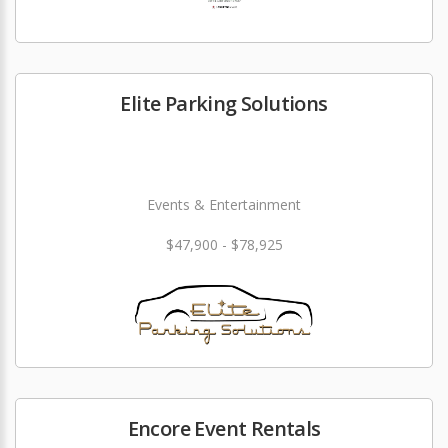
Elite Parking Solutions
Events & Entertainment
$47,900 - $78,925
Encore Event Rentals