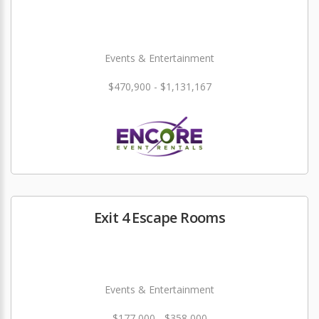
Events & Entertainment
$470,900 - $1,131,167
Exit 4 Escape Rooms
Events & Entertainment
$177,000 - $358,000