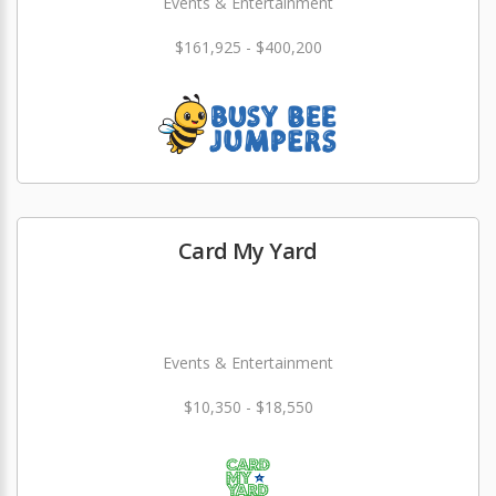
Events & Entertainment
$161,925 - $400,200
Card My Yard
Events & Entertainment
$10,350 - $18,550