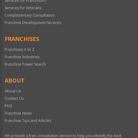
Services for Franchisors
Services for Veterans
Complimentary Consultation
Franchise Development Services
FRANCHISES
Franchises A to Z
Franchise Industries
Franchise Power Search
ABOUT
About Us
Contact Us
FAQ
Franchise News
Franchise Tips and Articles
We provide a free consultation service to help you identify the best