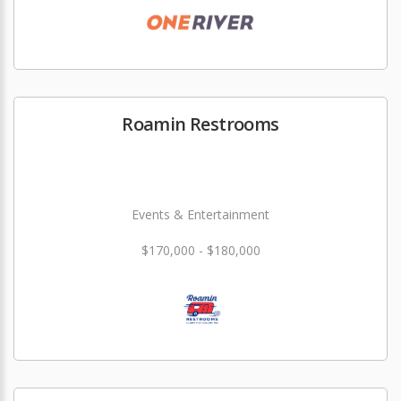
Roamin Restrooms
Events & Entertainment
$170,000 - $180,000