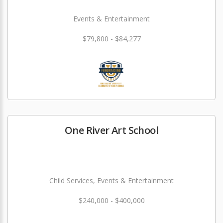
Events & Entertainment
$79,800 - $84,277
One River Art School
Child Services, Events & Entertainment
$240,000 - $400,000