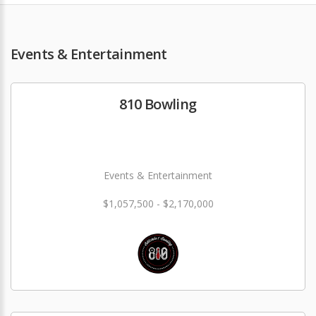
Events & Entertainment
810 Bowling
Events & Entertainment
$1,057,500 - $2,170,000