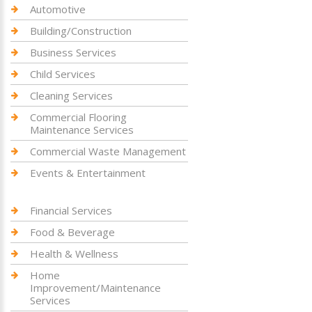
Automotive
Building/Construction
Business Services
Child Services
Cleaning Services
Commercial Flooring
Maintenance Services
Commercial Waste Management
Events & Entertainment
Financial Services
Food & Beverage
Health & Wellness
Home
Improvement/Maintenance
Services