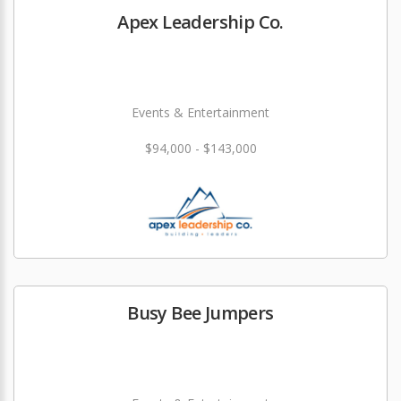
Apex Leadership Co.
Events & Entertainment
$94,000 - $143,000
Busy Bee Jumpers