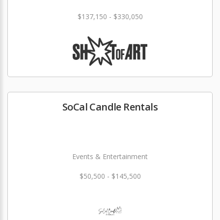
$137,150 - $330,050
SoCal Candle Rentals
Events & Entertainment
$50,500 - $145,500