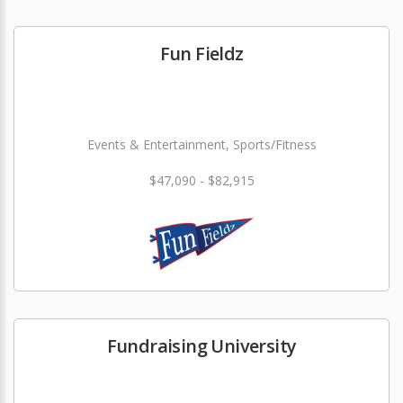
Fun Fieldz
Events & Entertainment, Sports/Fitness
$47,090 - $82,915
Fundraising University