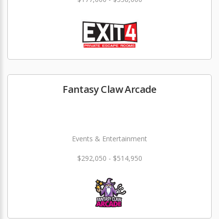
Fantasy Claw Arcade
Events & Entertainment
$292,050 - $514,950