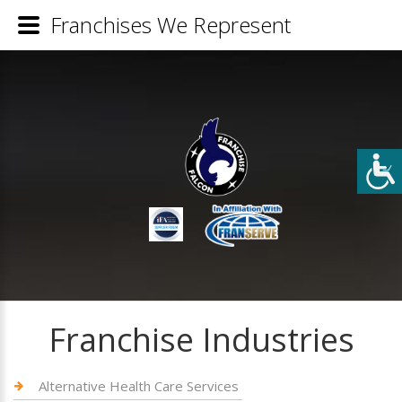
Franchises We Represent
Franchise Industries
Alternative Health Care Services