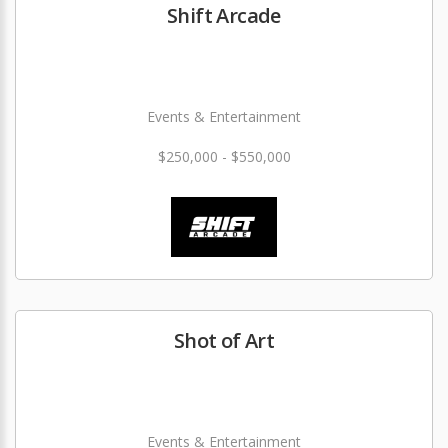
Shift Arcade
Events & Entertainment
$250,000 - $550,000
Shot of Art
Events & Entertainment