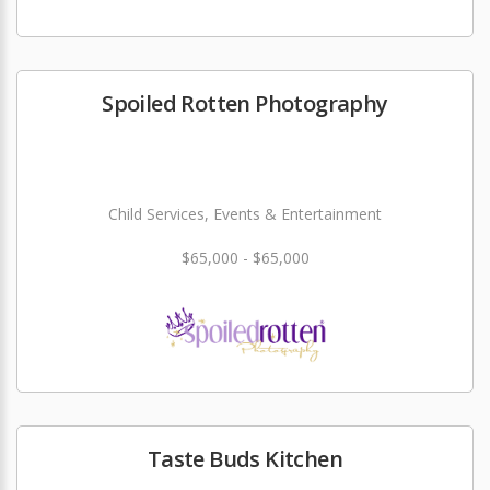
Spoiled Rotten Photography
Child Services, Events & Entertainment
$65,000 - $65,000
Taste Buds Kitchen