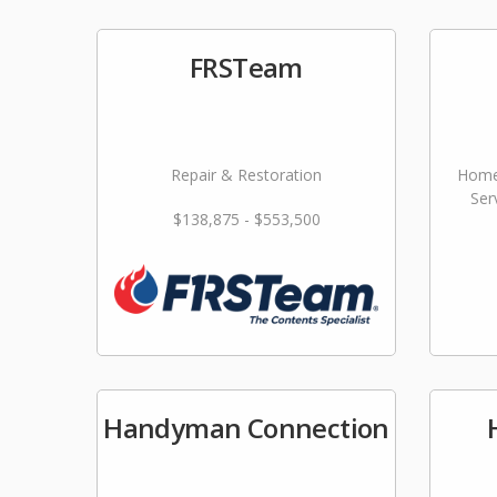
FRSTeam
Repair & Restoration
Home
Ser
$138,875 - $553,500
Handyman Connection