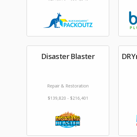
Disaster Blaster
DRYm
Repair & Restoration
$139,820 - $216,401