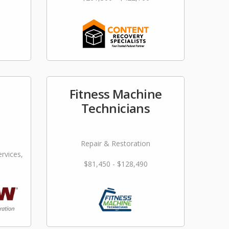
Fitness Machine
Technicians
Repair & Restoration
rvices,
$81,450 - $128,490