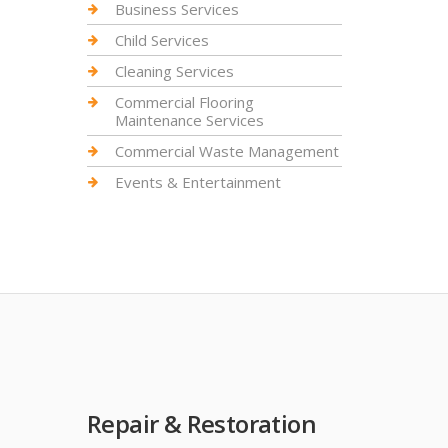
Business Services
Child Services
Cleaning Services
Commercial Flooring
Maintenance Services
Commercial Waste Management
Events & Entertainment
Repair & Restoration