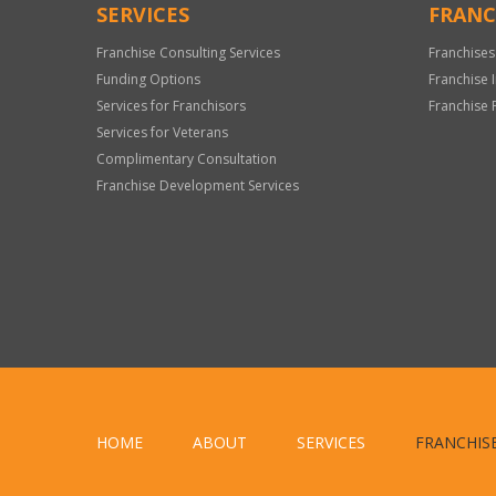
SERVICES
FRANC
Franchise Consulting Services
Franchises
Funding Options
Franchise 
Services for Franchisors
Franchise 
Services for Veterans
Complimentary Consultation
Franchise Development Services
HOME
ABOUT
SERVICES
FRANCHIS