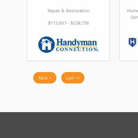
Repair & Restoration
Home
Ser
$115,837 - $238,736
Next >
Last >>