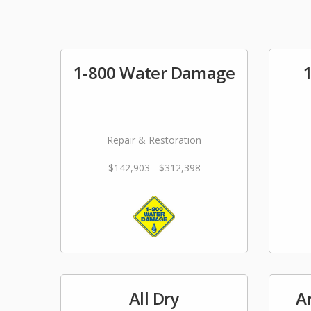
1-800 Water Damage
Repair & Restoration
$142,903 - $312,398
All Dry
A