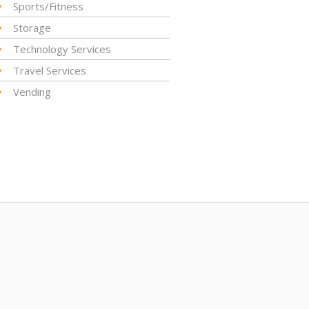
Sports/Fitness
Storage
Technology Services
Travel Services
Vending