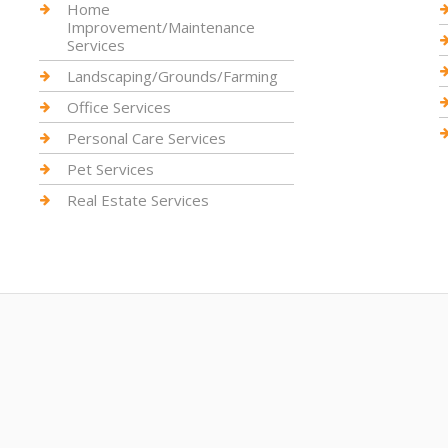
Home
Improvement/Maintenance
Services
Landscaping/Grounds/Farming
Office Services
Personal Care Services
Pet Services
Real Estate Services