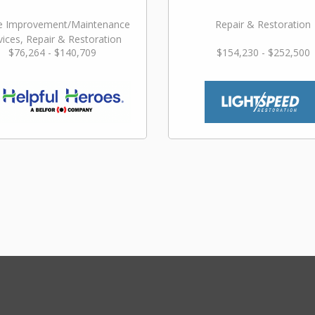
 Improvement/Maintenance
Repair & Restoration
vices, Repair & Restoration
$76,264 - $140,709
$154,230 - $252,500