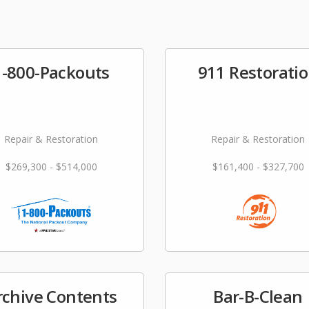
1-800-Packouts
911 Restorati
Repair & Restoration
Repair & Restoration
$269,300 - $514,000
$161,400 - $327,700
rchive Contents
Bar-B-Clean