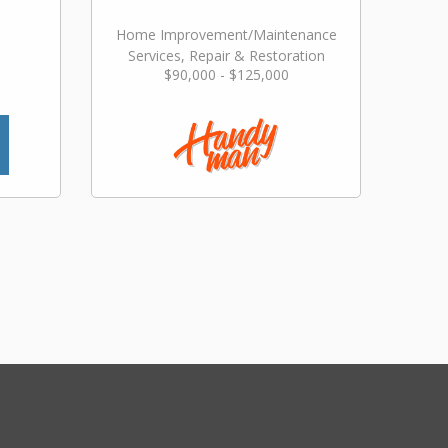
Home Improvement/Maintenance
Services, Repair & Restoration
$90,000 - $125,000