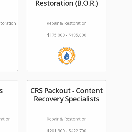
Restoration (B.O.R.)
storation
Repair & Restoration
$175,000 - $195,000
s
CRS Packout - Content
Recovery Specialists
ration
Repair & Restoration
$201,300 - $422,700