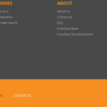
HISES
ABOUT
 A to Z
About Us
Industries
Contact Us
Power Search
FAQ
Franchise News
Franchise Tips and Articles
ES
CONTACTS