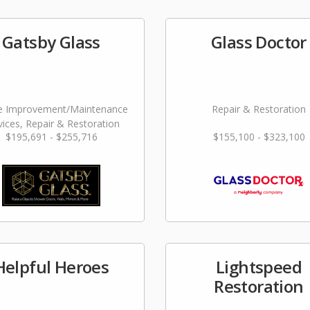
Gatsby Glass
Glass Doctor
 Improvement/Maintenance
Repair & Restoration
vices, Repair & Restoration
$195,691 - $255,716
$155,100 - $323,100
Helpful Heroes
Lightspeed
Restoration