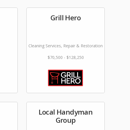
Grill Hero
Cleaning Services, Repair & Restoration
$70,500 - $128,250
Local Handyman
Group