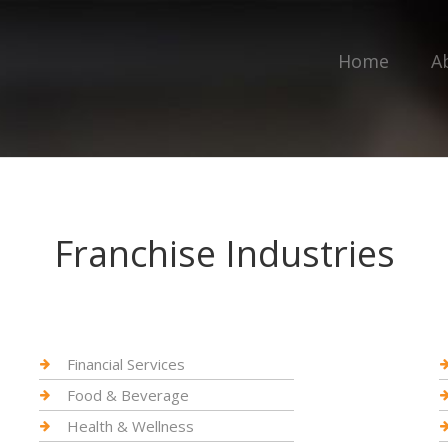
Home
A
Franchise Industries
Financial Services
Food & Beverage
Health & Wellness