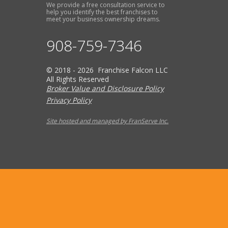
We provide a free consultation service to
help you identify the best franchises to
meet your business ownership dreams.
908-759-7346
© 2018 - 2026 Franchise Falcon LLC
All Rights Reserved
Broker Value and Disclosure Policy
Privacy Policy
Site hosted and managed by FranServe Inc.