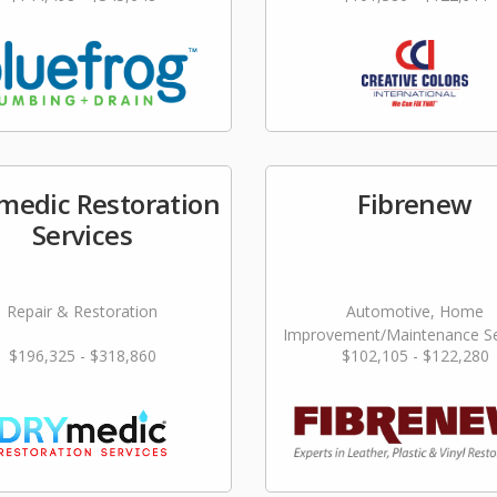
edic Restoration
Fibrenew
Services
Repair & Restoration
Automotive, Home
Improvement/Maintenance Se
$196,325 - $318,860
$102,105 - $122,280
Repair & Restoration