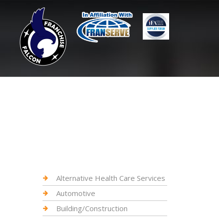
Alternative Health Care Services
Automotive
Building/Construction