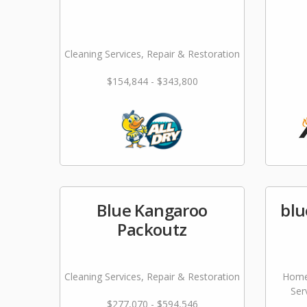
Cleaning Services, Repair & Restoration
$154,844 - $343,800
Blue Kangaroo
blu
Packoutz
Cleaning Services, Repair & Restoration
Home
Ser
$277,070 - $594,546