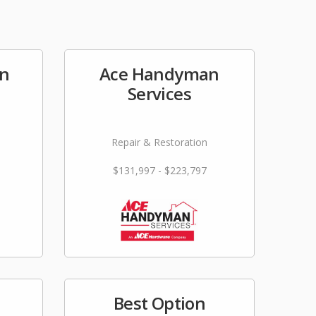
on
Ace Handyman
Services
Repair & Restoration
$131,997 - $223,797
Best Option