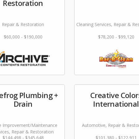
Restoration
Repair & Restoration
Cleaning Services, Repair & Re
$60,000 - $190,000
$78,200 - $99,120
efrog Plumbing +
Creative Color
Drain
International
 Improvement/Maintenance
Automotive, Repair & Resto
vices, Repair & Restoration
$144,498 - $345,648
$101,380 - $122,911