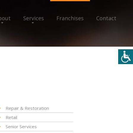
bout
Services
Franchises
Contact
Repair & Restoration
Retail
Senior Services