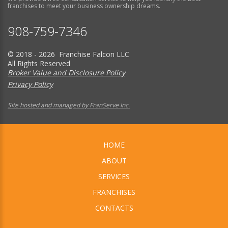
franchises to meet your business ownership dreams.
908-759-7346
© 2018 - 2026 Franchise Falcon LLC
All Rights Reserved
Broker Value and Disclosure Policy
Privacy Policy
Site hosted and managed by FranServe Inc.
HOME
ABOUT
SERVICES
FRANCHISES
CONTACTS