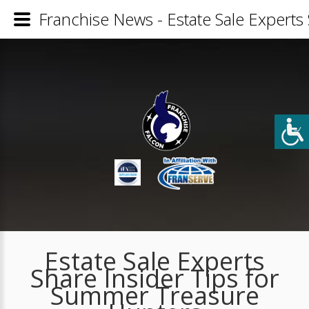
Franchise News - Estate Sale Experts
Estate Sale Experts
Share Insider Tips for
Summer Treasure