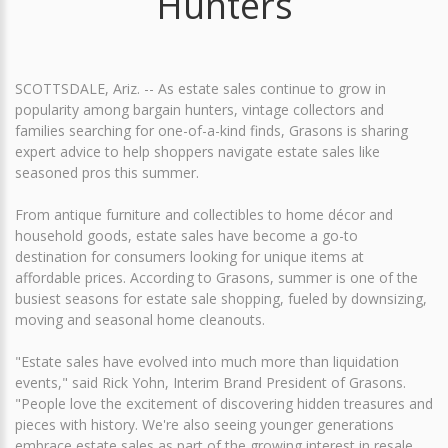
Hunters
SCOTTSDALE, Ariz. -- As estate sales continue to grow in
popularity among bargain hunters, vintage collectors and
families searching for one-of-a-kind finds, Grasons is sharing
expert advice to help shoppers navigate estate sales like
seasoned pros this summer.
From antique furniture and collectibles to home décor and
household goods, estate sales have become a go-to
destination for consumers looking for unique items at
affordable prices. According to Grasons, summer is one of the
busiest seasons for estate sale shopping, fueled by downsizing,
moving and seasonal home cleanouts.
"Estate sales have evolved into much more than liquidation
events," said Rick Yohn, Interim Brand President of Grasons.
"People love the excitement of discovering hidden treasures and
pieces with history. We're also seeing younger generations
embrace estate sales as part of the growing interest in resale