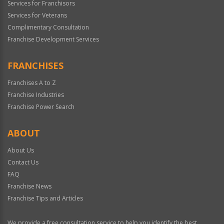
Services for Franchisors
Services for Veterans
Complimentary Consultation
Franchise Development Services
FRANCHISES
Franchises A to Z
Franchise Industries
Franchise Power Search
ABOUT
About Us
Contact Us
FAQ
Franchise News
Franchise Tips and Articles
We provide a free consultation service to help you identify the best