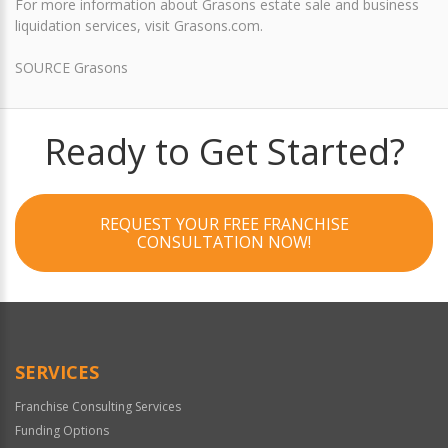
For more information about Grasons estate sale and business
liquidation services, visit Grasons.com.
SOURCE Grasons
Ready to Get Started?
REQUEST YOUR FREE FRANCHISE
CONSULTATION NOW!
SERVICES
Franchise Consulting Services
Funding Options