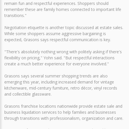
remain fun and respectful experiences. Shoppers should
remember these are family homes connected to important life
transitions."
Negotiation etiquette is another topic discussed at estate sales.
While some shoppers assume aggressive bargaining is
expected, Grasons says respectful communication is key.
"There's absolutely nothing wrong with politely asking if there's
flexibility on pricing," Yohn said. "But respectful interactions
create a much better experience for everyone involved."
Grasons says several summer shopping trends are also
emerging this year, including increased demand for vintage
kitchenware, mid-century furniture, retro décor, vinyl records
and collectible glassware.
Grasons franchise locations nationwide provide estate sale and
business liquidation services to help families and businesses
through transitions with professionalism, organization and care.