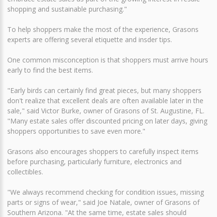
shopping and sustainable purchasing."
To help shoppers make the most of the experience, Grasons
experts are offering several etiquette and insder tips.
One common misconception is that shoppers must arrive hours
early to find the best items.
"Early birds can certainly find great pieces, but many shoppers
don't realize that excellent deals are often available later in the
sale," said Victor Burke, owner of Grasons of St. Augustine, FL.
"Many estate sales offer discounted pricing on later days, giving
shoppers opportunities to save even more."
Grasons also encourages shoppers to carefully inspect items
before purchasing, particularly furniture, electronics and
collectibles.
"We always recommend checking for condition issues, missing
parts or signs of wear," said Joe Natale, owner of Grasons of
Southern Arizona. "At the same time, estate sales should