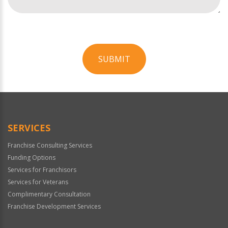
SUBMIT
For
Official
Use
Only
SERVICES
Franchise Consulting Services
Funding Options
Services for Franchisors
Services for Veterans
Complimentary Consultation
Franchise Development Services