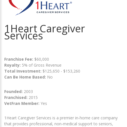
1Heart Caregiver
Services
Franchise Fee:
$60,000
Royalty:
5% of Gross Revenue
Total Investment:
$125,650 - $153,260
Can Be Home Based:
No
Founded:
2003
Franchised:
2015
VetFran Member:
Yes
1Heart Caregiver Services is a premier in-home care company
that provides professional, non-medical support to seniors,