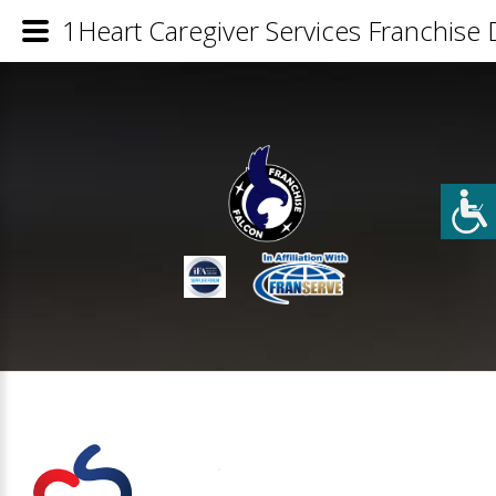
1Heart Caregiver Services Franchise D