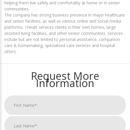
helping them live safely and comfortably at home or in senior
communities.
The company has strong business presence in major healthcare
and senior facilities, as well as various online and social media
platforms. 1Heart services clients in their own homes, large
assisted living facilities, and other senior communities. Services
include but are not limited to personal assistance, companion
care & homemaking, specialized care services and hospital
sitters.
Request More
Information