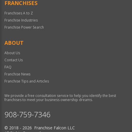
FRANCHISES
Franchises A to Z
Franchise Industries
Franchise Power Search
ABOUT
About Us
Contact Us
FAQ
Franchise News
Franchise Tips and Articles
We provide a free consultation service to help you identify the best
franchises to meet your business ownership dreams.
908-759-7346
© 2018 - 2026 Franchise Falcon LLC