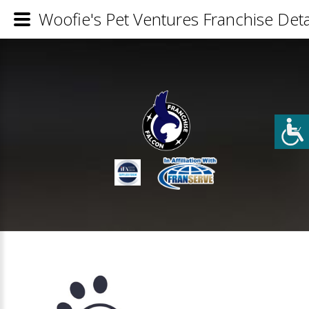
Woofie's Pet Ventures Franchise Deta