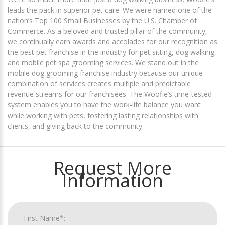
leads the pack in superior pet care. We were named one of the
nation’s Top 100 Small Businesses by the U.S. Chamber of
Commerce. As a beloved and trusted pillar of the community,
we continually earn awards and accolades for our recognition as
the best pet franchise in the industry for pet sitting, dog walking,
and mobile pet spa grooming services. We stand out in the
mobile dog grooming franchise industry because our unique
combination of services creates multiple and predictable
revenue streams for our franchisees. The Woofie’s time-tested
system enables you to have the work-life balance you want
while working with pets, fostering lasting relationships with
clients, and giving back to the community.
Request More
Information