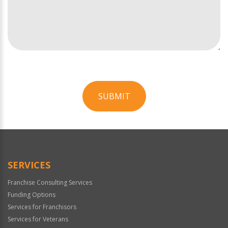
SUBMIT
For
Official
Use
Only
SERVICES
Franchise Consulting Services
Funding Options
Services for Franchisors
Services for Veterans