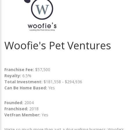
Woofie's Pet Ventures
Franchise Fee:
$57,500
Royalty:
6.5%
Total Investment:
$181,558 - $294,936
Can Be Home Based:
Yes
Founded:
2004
Franchised:
2018
VetFran Member:
Yes
We’re so much more than just a dog walking business: Woofie’s