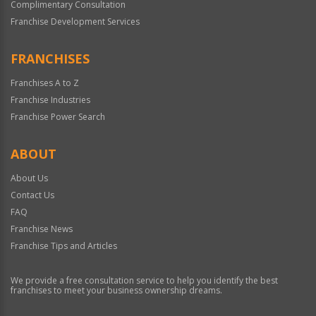
Complimentary Consultation
Franchise Development Services
FRANCHISES
Franchises A to Z
Franchise Industries
Franchise Power Search
ABOUT
About Us
Contact Us
FAQ
Franchise News
Franchise Tips and Articles
We provide a free consultation service to help you identify the best
franchises to meet your business ownership dreams.