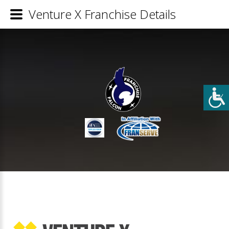
Venture X Franchise Details