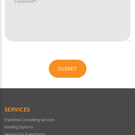
SUBMIT
For
Official
Use
Only
SERVICES
Franchise Consulting Services
Funding Options
Services for Franchisors