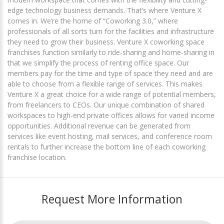
edge technology business demands. That’s where Venture X
comes in. We’re the home of “Coworking 3.0,” where
professionals of all sorts turn for the facilities and infrastructure
they need to grow their business. Venture X coworking space
franchises function similarly to ride-sharing and home-sharing in
that we simplify the process of renting office space. Our
members pay for the time and type of space they need and are
able to choose from a flexible range of services. This makes
Venture X a great choice for a wide range of potential members,
from freelancers to CEOs. Our unique combination of shared
workspaces to high-end private offices allows for varied income
opportunities. Additional revenue can be generated from
services like event hosting, mail services, and conference room
rentals to further increase the bottom line of each coworking
franchise location.
Request More Information