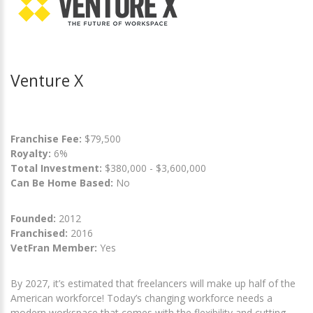
Venture X
Franchise Fee:
$79,500
Royalty:
6%
Total Investment:
$380,000 - $3,600,000
Can Be Home Based:
No
Founded:
2012
Franchised:
2016
VetFran Member:
Yes
By 2027, it’s estimated that freelancers will make up half of the
American workforce! Today’s changing workforce needs a
modern workspace that comes with the flexibility and cutting-