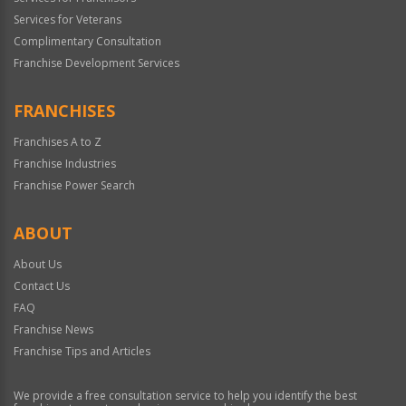
Services for Veterans
Complimentary Consultation
Franchise Development Services
FRANCHISES
Franchises A to Z
Franchise Industries
Franchise Power Search
ABOUT
About Us
Contact Us
FAQ
Franchise News
Franchise Tips and Articles
We provide a free consultation service to help you identify the best