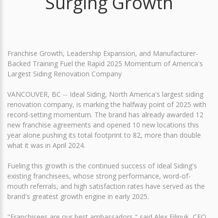
Surging Growth
Franchise Growth, Leadership Expansion, and Manufacturer-
Backed Training Fuel the Rapid 2025 Momentum of America's
Largest Siding Renovation Company
VANCOUVER, BC -- Ideal Siding, North America's largest siding
renovation company, is marking the halfway point of 2025 with
record-setting momentum. The brand has already awarded 12
new franchise agreements and opened 10 new locations this
year alone pushing its total footprint to 82, more than double
what it was in April 2024.
Fueling this growth is the continued success of Ideal Siding's
existing franchisees, whose strong performance, word-of-
mouth referrals, and high satisfaction rates have served as the
brand's greatest growth engine in early 2025.
"Franchisees are our best ambassadors," said Alex Filipuk, CEO