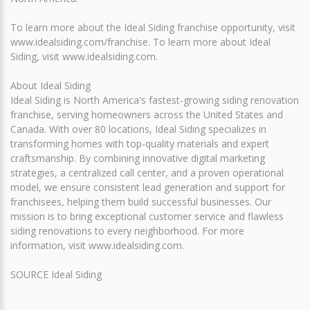
To learn more about the Ideal Siding franchise opportunity, visit
www.idealsiding.com/franchise. To learn more about Ideal
Siding, visit www.idealsiding.com.
About Ideal Siding
Ideal Siding is North America's fastest-growing siding renovation
franchise, serving homeowners across the United States and
Canada. With over 80 locations, Ideal Siding specializes in
transforming homes with top-quality materials and expert
craftsmanship. By combining innovative digital marketing
strategies, a centralized call center, and a proven operational
model, we ensure consistent lead generation and support for
franchisees, helping them build successful businesses. Our
mission is to bring exceptional customer service and flawless
siding renovations to every neighborhood. For more
information, visit www.idealsiding.com.
SOURCE Ideal Siding