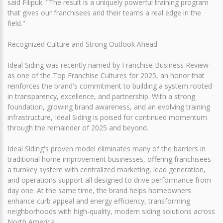
said Filipuk. "The result is a uniquely powerful training program
that gives our franchisees and their teams a real edge in the
field."
Recognized Culture and Strong Outlook Ahead
Ideal Siding was recently named by Franchise Business Review
as one of the Top Franchise Cultures for 2025, an honor that
reinforces the brand's commitment to building a system rooted
in transparency, excellence, and partnership. With a strong
foundation, growing brand awareness, and an evolving training
infrastructure, Ideal Siding is poised for continued momentum
through the remainder of 2025 and beyond.
Ideal Siding's proven model eliminates many of the barriers in
traditional home improvement businesses, offering franchisees
a turnkey system with centralized marketing, lead generation,
and operations support all designed to drive performance from
day one. At the same time, the brand helps homeowners
enhance curb appeal and energy efficiency, transforming
neighborhoods with high-quality, modern siding solutions across
North America.