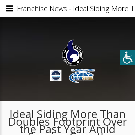
Franchise News - Ideal Siding More 
Ideal Siding More Than
Doubles Footprint Over
the Past Year Amid