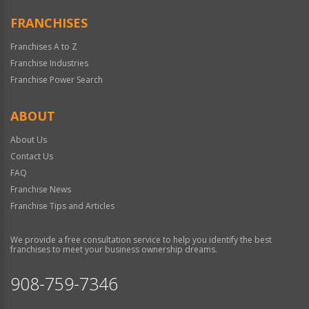
FRANCHISES
Franchises A to Z
Franchise Industries
Franchise Power Search
ABOUT
About Us
Contact Us
FAQ
Franchise News
Franchise Tips and Articles
We provide a free consultation service to help you identify the best
franchises to meet your business ownership dreams.
908-759-7346