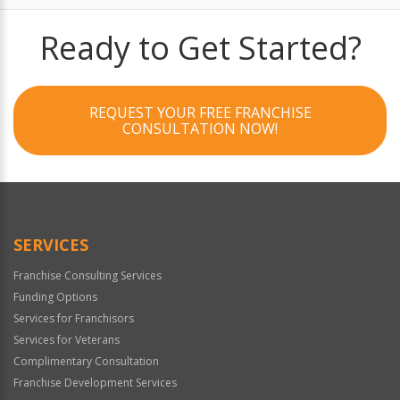
Ready to Get Started?
REQUEST YOUR FREE FRANCHISE
CONSULTATION NOW!
SERVICES
Franchise Consulting Services
Funding Options
Services for Franchisors
Services for Veterans
Complimentary Consultation
Franchise Development Services