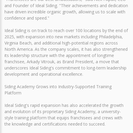
and Founder of Ideal Siding. "Their achievements and dedication
have driven incredible organic growth, allowing us to scale with
confidence and speed."
Ideal Siding is on track to reach over 100 locations by the end of
2025, with expansion into new markets including Philadelphia,
Virginia Beach, and additional high-potential regions across
North America. As the company scales, it has also strengthened
its leadership structure with the appointment of longtime
franchisee, Arkady Vitrouk, as Brand President, a move that
underscores Ideal Siding's commitment to long-term leadership
development and operational excellence.
Siding Academy Grows into Industry-Supported Training
Platform
Ideal Siding's rapid expansion has also accelerated the growth
and evolution of its proprietary Siding Academy, a university-
style training platform that equips franchisees and crews with
the knowledge and certifications needed to succeed.