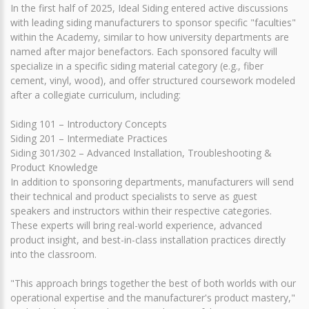
In the first half of 2025, Ideal Siding entered active discussions
with leading siding manufacturers to sponsor specific "faculties"
within the Academy, similar to how university departments are
named after major benefactors. Each sponsored faculty will
specialize in a specific siding material category (e.g., fiber
cement, vinyl, wood), and offer structured coursework modeled
after a collegiate curriculum, including:
Siding 101 – Introductory Concepts
Siding 201 – Intermediate Practices
Siding 301/302 – Advanced Installation, Troubleshooting &
Product Knowledge
In addition to sponsoring departments, manufacturers will send
their technical and product specialists to serve as guest
speakers and instructors within their respective categories.
These experts will bring real-world experience, advanced
product insight, and best-in-class installation practices directly
into the classroom.
"This approach brings together the best of both worlds with our
operational expertise and the manufacturer's product mastery,"